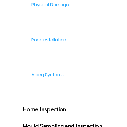
Physical Damage
Poor Installation
Aging Systems
Home Inspection
Mould Sampling and Inspection