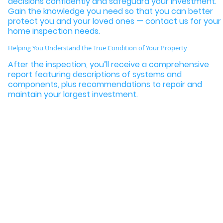
decisions confidently and safeguard your investment.
Gain the knowledge you need so that you can better
protect you and your loved ones — contact us for your
home inspection needs.
Helping You Understand the True Condition of Your Property
After the inspection, you’ll receive a comprehensive
report featuring descriptions of systems and
components, plus recommendations to repair and
maintain your largest investment.