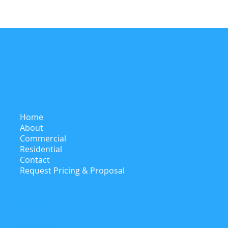
Menu
Home
About
Commercial
Residential
Contact
Request Pricing & Proposal
Contact Info
adam@castletechinspections.ca
Tel: 416-621-8009