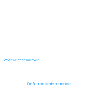
What we often uncover:
Deferred Maintenance