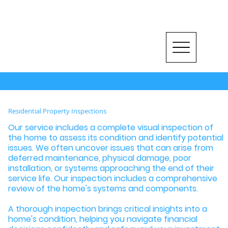
RESIDENTIAL INSPECTIONS
Residential Property Inspections
Our service includes a complete visual inspection of
the home to assess its condition and identify potential
issues. We often uncover issues that can arise from
deferred maintenance, physical damage, poor
installation, or systems approaching the end of their
service life. Our inspection includes a comprehensive
review of the home's systems and components.
A thorough inspection brings critical insights into a
home's condition, helping you navigate financial